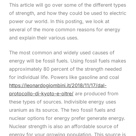
This article will go over some of the different types
of strength, and how they could be used to electric
power our world. In this posting, we look at
several of the more common reasons for energy
and explain their various uses.
The most common and widely used causes of
energy will be fossil fuels. Using fossil fuels makes
approximately 80 percent of the strength needed
for individual life. Powers like gasoline and coal
https://leonardogiombini.it/2018/11/17/dal-
protocollo-di-kyoto-e-oltre/
are produced from
these types of sources. Indivisible energy uses
uranium as its source. The two fossil fuels and
nuclear options for energy prefer generate energy.
Nuclear strength is also an affordable source of
energy for your growing population. This source is