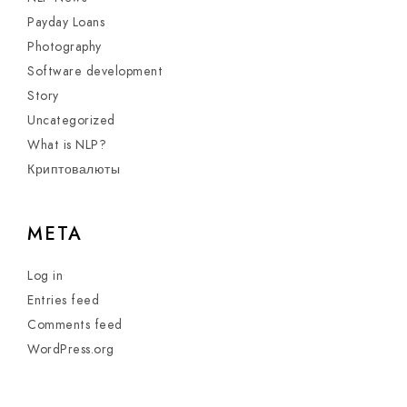
Payday Loans
Photography
Software development
Story
Uncategorized
What is NLP?
Криптовалюты
META
Log in
Entries feed
Comments feed
WordPress.org