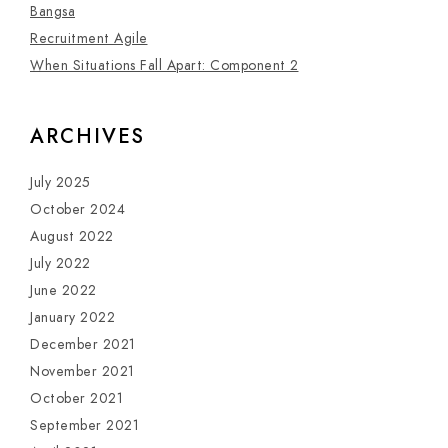
Bangsa
Recruitment Agile
When Situations Fall Apart: Component 2
ARCHIVES
July 2025
October 2024
August 2022
July 2022
June 2022
January 2022
December 2021
November 2021
October 2021
September 2021