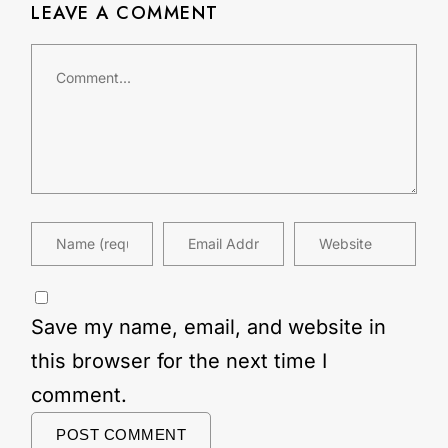
LEAVE A COMMENT
Save my name, email, and website in
this browser for the next time I
comment.