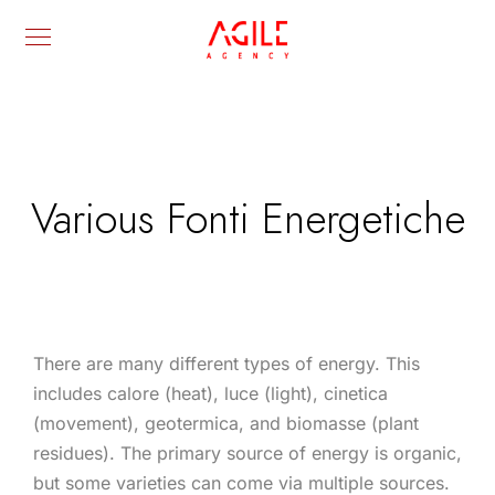
Various Fonti Energetiche
There are many different types of energy. This
includes calore (heat), luce (light), cinetica
(movement), geotermica, and biomasse (plant
residues). The primary source of energy is organic,
but some varieties can come via multiple sources.