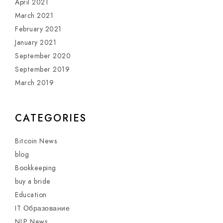
April 2021
March 2021
February 2021
January 2021
September 2020
September 2019
March 2019
CATEGORIES
Bitcoin News
blog
Bookkeeping
buy a bride
Education
IT Образование
NLP News