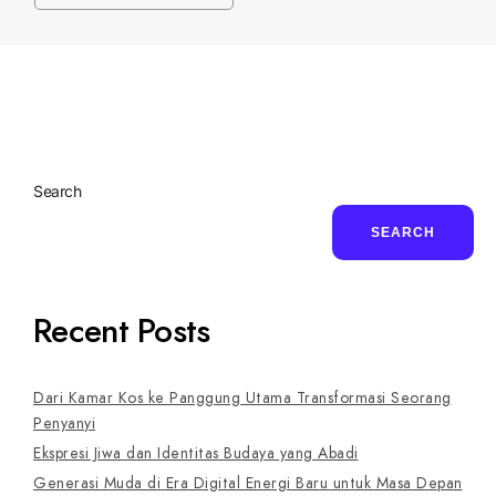
Search
SEARCH
Recent Posts
Dari Kamar Kos ke Panggung Utama Transformasi Seorang
Penyanyi
Ekspresi Jiwa dan Identitas Budaya yang Abadi
Generasi Muda di Era Digital Energi Baru untuk Masa Depan