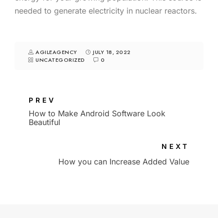
needed to generate electricity in nuclear reactors.
AGILEAGENCY
JULY 18, 2022
UNCATEGORIZED
0
PREV
How to Make Android Software Look
Beautiful
NEXT
How you can Increase Added Value