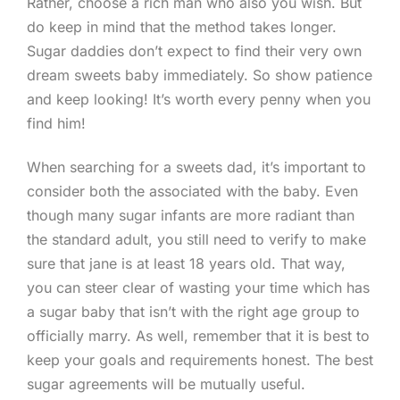
Rather, choose a rich man who also you wish. But
do keep in mind that the method takes longer.
Sugar daddies don’t expect to find their very own
dream sweets baby immediately. So show patience
and keep looking! It’s worth every penny when you
find him!
When searching for a sweets dad, it’s important to
consider both the associated with the baby. Even
though many sugar infants are more radiant than
the standard adult, you still need to verify to make
sure that jane is at least 18 years old. That way,
you can steer clear of wasting your time which has
a sugar baby that isn’t with the right age group to
officially marry. As well, remember that it is best to
keep your goals and requirements honest. The best
sugar agreements will be mutually useful.