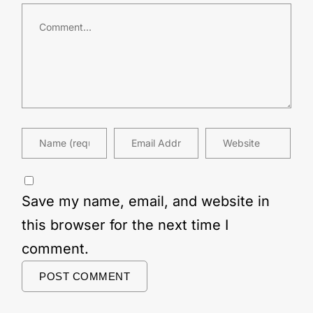
Save my name, email, and website in
this browser for the next time I
comment.