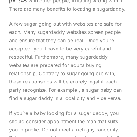
p=1345
with other people, irritating wrong with it.
There are many benefits to locating a sugardaddy.
A few sugar going out with websites are safe for
each. Many sugardaddy websites screen people
and ensure that they can be real. Once you’re
accepted, you’ll have to be very careful and
respectful. Furthermore, many sugardaddy
websites are prepared for adults buying
relationship. Contrary to sugar going out with,
these relationships will be entirely legal if each
party recognize. For example , a sugar baby can
find a sugar daddy in a local city and vice versa.
If you’re a baby looking for a sugar daddy, you
should consider appointment the man that suits
you in public. Do not meet a rich guy randomly.