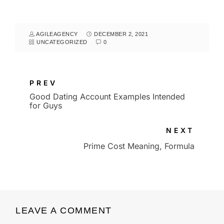
AGILEAGENCY
DECEMBER 2, 2021
UNCATEGORIZED
0
PREV
Good Dating Account Examples Intended
for Guys
NEXT
Prime Cost Meaning, Formula
LEAVE A COMMENT