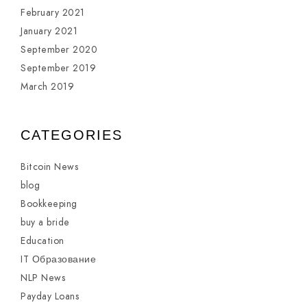
February 2021
January 2021
September 2020
September 2019
March 2019
CATEGORIES
Bitcoin News
blog
Bookkeeping
buy a bride
Education
IT Образование
NLP News
Payday Loans