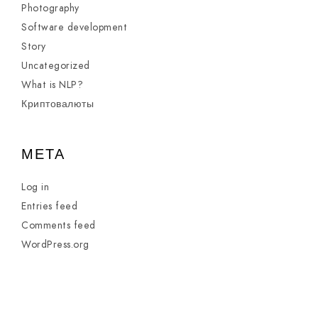
Photography
Software development
Story
Uncategorized
What is NLP?
Криптовалюты
META
Log in
Entries feed
Comments feed
WordPress.org