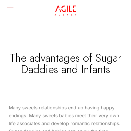
The advantages of Sugar
Daddies and Infants
Many sweets relationships end up having happy
endings. Many sweets babies meet their very own
life associates and develop romantic relationships.