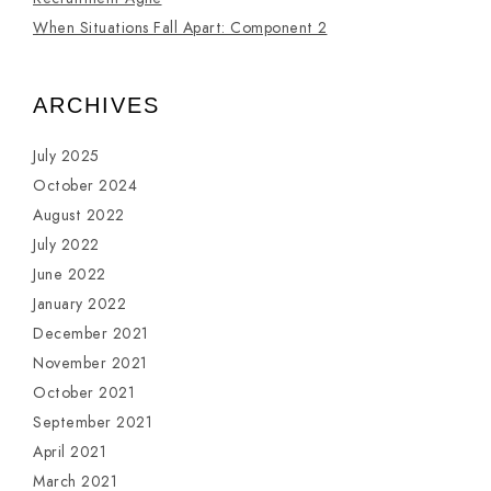
When Situations Fall Apart: Component 2
ARCHIVES
July 2025
October 2024
August 2022
July 2022
June 2022
January 2022
December 2021
November 2021
October 2021
September 2021
April 2021
March 2021