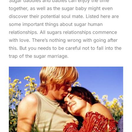
Sugar daddies and babies can enjoy the time
together, as well as the sugar baby might even
discover their potential soul mate. Listed here are
some important things about sugar human
relationships. All sugars relationships commence
with love. There’s nothing wrong with going after
this. But you needs to be careful not to fall into the
trap of the sugar marriage.