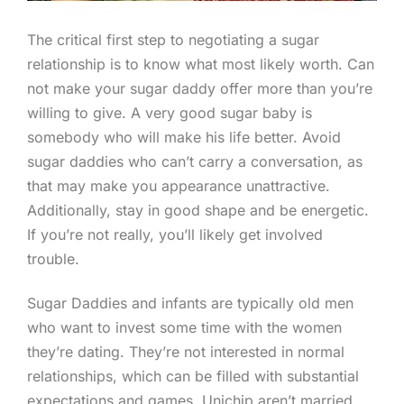
The critical first step to negotiating a sugar
relationship is to know what most likely worth. Can
not make your sugar daddy offer more than you’re
willing to give. A very good sugar baby is
somebody who will make his life better. Avoid
sugar daddies who can’t carry a conversation, as
that may make you appearance unattractive.
Additionally, stay in good shape and be energetic.
If you’re not really, you’ll likely get involved
trouble.
Sugar Daddies and infants are typically old men
who want to invest some time with the women
they’re dating. They’re not interested in normal
relationships, which can be filled with substantial
expectations and games. Unichip aren’t married,