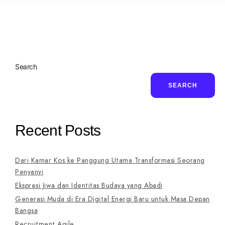
Search
SEARCH
Recent Posts
Dari Kamar Kos ke Panggung Utama Transformasi Seorang
Penyanyi
Ekspresi Jiwa dan Identitas Budaya yang Abadi
Generasi Muda di Era Digital Energi Baru untuk Masa Depan
Bangsa
Recruitment Agile