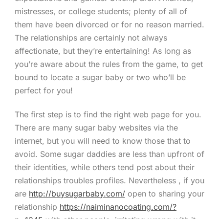
mistresses, or college students; plenty of all of
them have been divorced or for no reason married.
The relationships are certainly not always
affectionate, but they’re entertaining! As long as
you’re aware about the rules from the game, to get
bound to locate a sugar baby or two who’ll be
perfect for you!
The first step is to find the right web page for you.
There are many sugar baby websites via the
internet, but you will need to know those that to
avoid. Some sugar daddies are less than upfront of
their identities, while others tend post about their
relationships troubles profiles. Nevertheless , if you
are
http://buysugarbaby.com/
open to sharing your
relationship
https://naiminanocoating.com/?