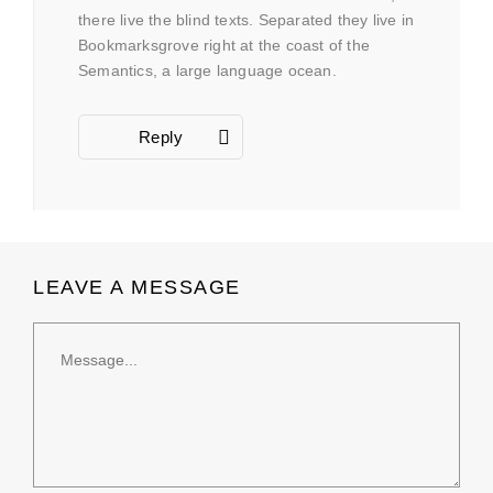
there live the blind texts. Separated they live in
Bookmarksgrove right at the coast of the
Semantics, a large language ocean.
Reply
LEAVE A MESSAGE