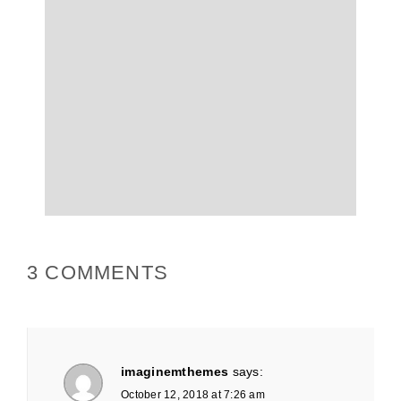
3 COMMENTS
imaginemthemes
says:
October 12, 2018 at 7:26 am