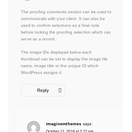
The proofing comments section can be used to
communicate with your client. It can also be
used to confirm selections as a final note
before locking the proofing selection which can
serve as a record.
The image IDs displayed below each
thumbnail can be set to display the image file
name, image title or the unique ID which
WordPress assigns it.
Reply
imaginemthemes
says:
October 12, 2018 at 7:27 am