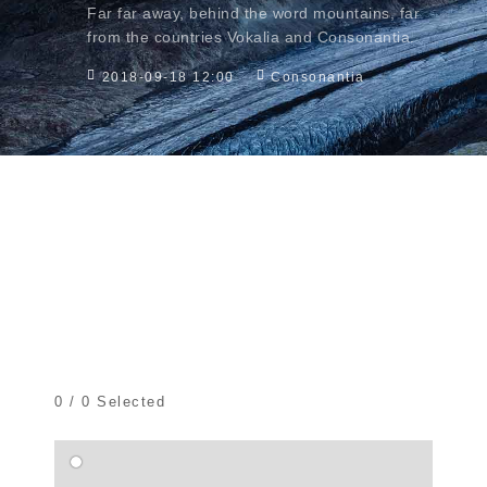
Far far away, behind the word mountains, far
from the countries Vokalia and Consonantia.
2018-09-18 12:00
Consonantia
0
/
0
Selected