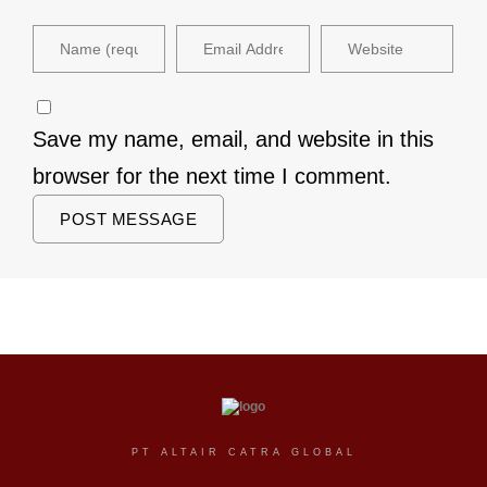
Save my name, email, and website in this
browser for the next time I comment.
PT ALTAIR CATRA GLOBAL