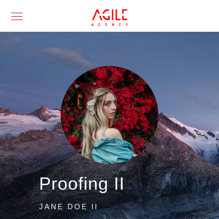
Proofing II
JANE DOE II