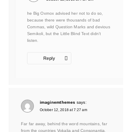
he Big Oxmox advised her not to do so,
because there were thousands of bad
Commas, wild Question Marks and devious
Semikoli, but the Little Blind Text didn’t
listen.
Reply
imaginemthemes
says:
October 12, 2018 at 7:27 am
Far far away, behind the word mountains, far
from the countries Vokalia and Consonantia,